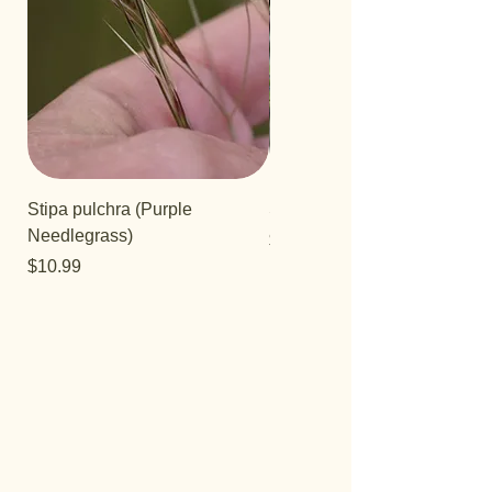
Stipa pulchra (Purple
Salvia 'Aromas'
Needlegrass)
Price
$12.99
Price
$10.99