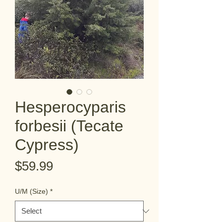
Hesperocyparis
forbesii (Tecate
Cypress)
Price
$59.99
U/M (Size)
*