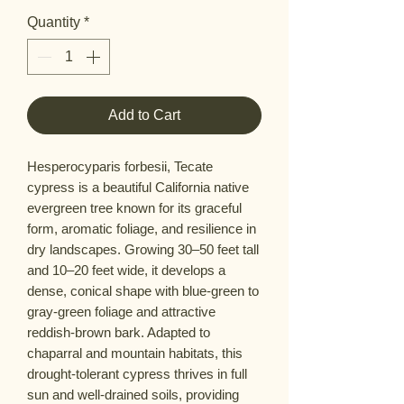
Quantity
*
Add to Cart
Hesperocyparis forbesii, Tecate
cypress is a beautiful California native
evergreen tree known for its graceful
form, aromatic foliage, and resilience in
dry landscapes. Growing 30–50 feet tall
and 10–20 feet wide, it develops a
dense, conical shape with blue-green to
gray-green foliage and attractive
reddish-brown bark. Adapted to
chaparral and mountain habitats, this
drought-tolerant cypress thrives in full
sun and well-drained soils, providing