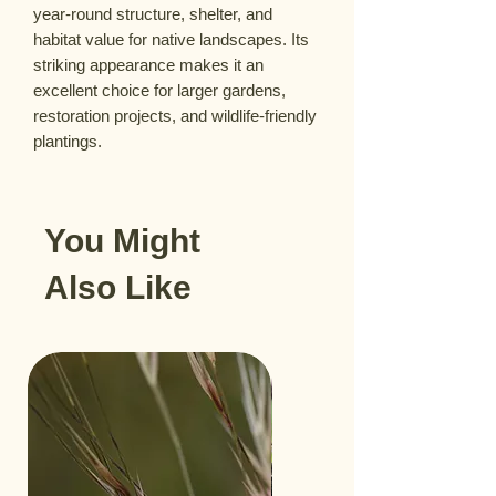
year-round structure, shelter, and
habitat value for native landscapes. Its
striking appearance makes it an
excellent choice for larger gardens,
restoration projects, and wildlife-friendly
plantings.
You Might
Also Like