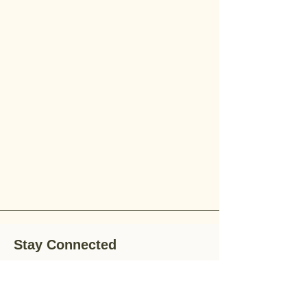
Stay Connected
Stay up-to-date with the latest news,
special offers, and gardening tips by