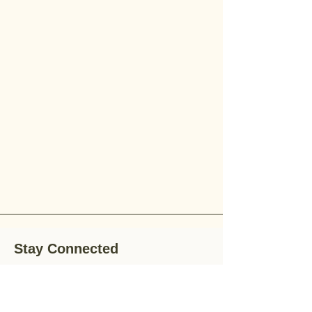
Stay Connected
Stay up-to-date with the latest news,
special offers, and gardening tips by