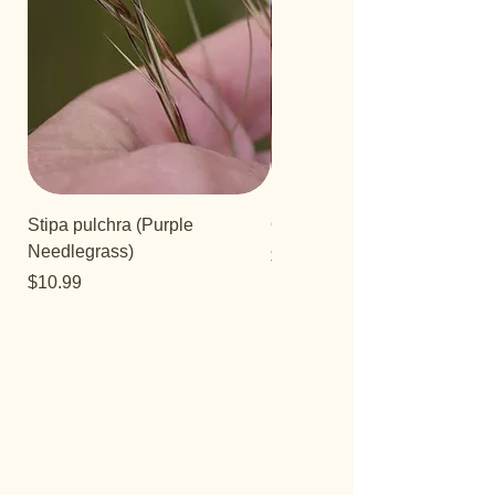
Stipa pulchra (Purple
Quercus turbinella
Needlegrass)
Price
$29.95
Price
$10.99