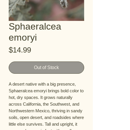
Sphaeralcea
emoryi
Price
$14.99
Out of Stock
A desert native with a big presence,
Sphaeralcea emoryi brings bold color to
hot, dry spaces. It grows naturally
across California, the Southwest, and
Northwestern Mexico, thriving in sandy
soils, open desert, and roadsides where
little else survives. Tall and upright, it