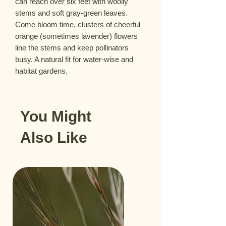
can reach over six feet with woolly
stems and soft gray-green leaves.
Come bloom time, clusters of cheerful
orange (sometimes lavender) flowers
line the stems and keep pollinators
busy. A natural fit for water-wise and
habitat gardens.
You Might
Also Like