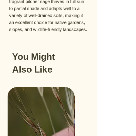
fragrant pitcher sage thrives in full sun
to partial shade and adapts well to a
variety of well-drained soils, making it
an excellent choice for native gardens,
slopes, and wildlife-friendly landscapes.
You Might
Also Like