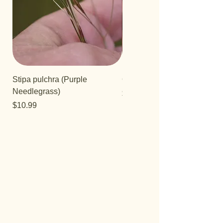
Stipa pulchra (Purple
Quercus turbinella
Needlegrass)
Price
$29.95
Price
$10.99