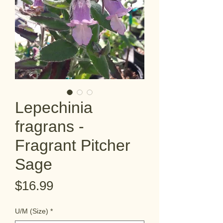
Lepechinia
fragrans -
Fragrant Pitcher
Sage
Price
$16.99
U/M (Size)
*