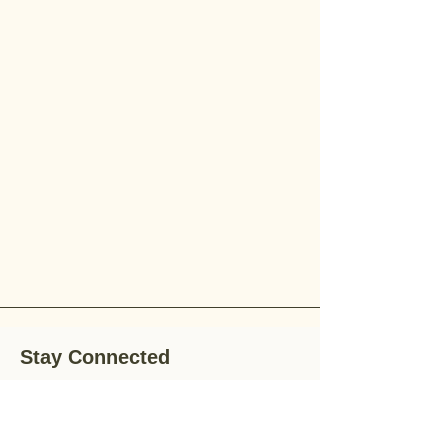
Stay Connected
Stay up-to-date with the latest news,
special offers, and gardening tips by