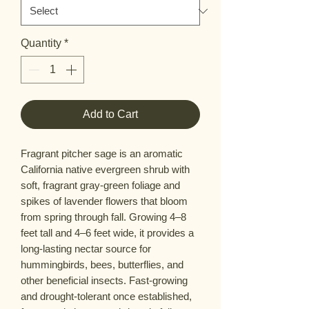
Quantity
*
Add to Cart
Fragrant pitcher sage is an aromatic
California native evergreen shrub with
soft, fragrant gray-green foliage and
spikes of lavender flowers that bloom
from spring through fall. Growing 4–8
feet tall and 4–6 feet wide, it provides a
long-lasting nectar source for
hummingbirds, bees, butterflies, and
other beneficial insects. Fast-growing
and drought-tolerant once established,