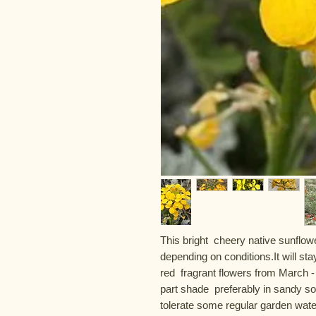
This bright  cheery native sunflowe
depending on conditions.It will sta
red  fragrant flowers from March - J
part shade  preferably in sandy soil.
tolerate some regular garden water