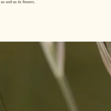
 as well as its flowers.