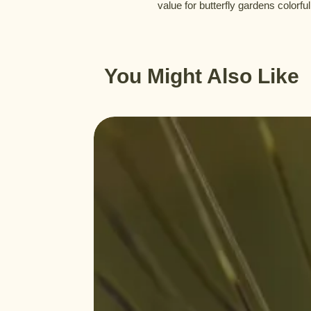
value for butterfly gardens colorful
You Might Also Like