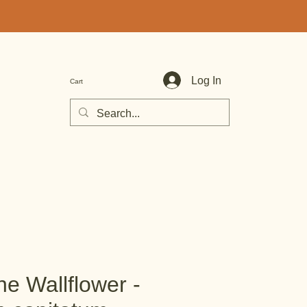
Log In
Cart
e Wallflower -