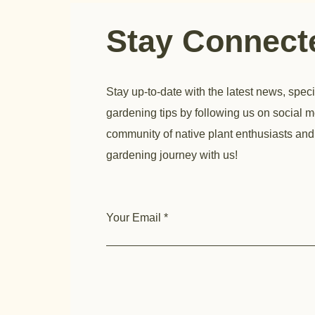
Stay Connec
Stay up-to-date with the latest news, speci
gardening tips by following us on social m
community of native plant enthusiasts and
gardening journey with us!
Your Email