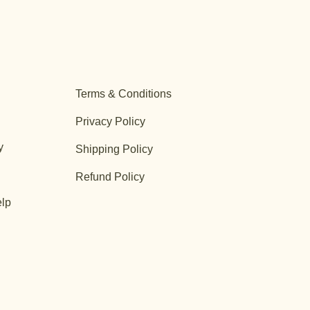
Terms & Conditions
Privacy Policy
y
Shipping Policy
Refund Policy
lp