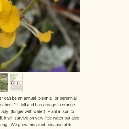
r can be an annual  biennial  or perennial 
y about 1 ft.tall and has orange to orange-
uly  (longer with water)  Plant in sun to 
 It will survive on very little water but also 
ing . We grow this plant because of its 