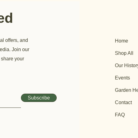
ted
al offers, and
Home
edia. Join our
Shop All
 share your
Our Histor
Events
Garden He
Subscribe
Contact
FAQ