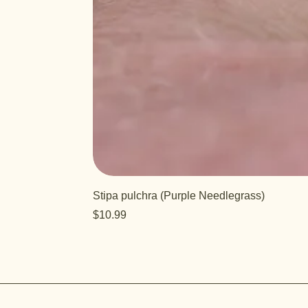
Stipa pulchra (Purple Needlegrass)
Price
$10.99