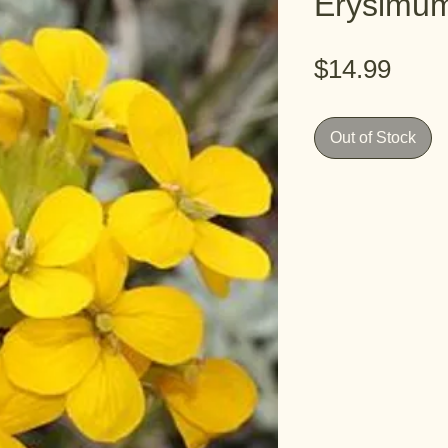
Erysimum
Pric
$14.99
Out of Stock