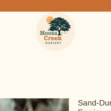
Sand-Dun