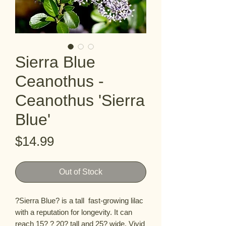
Sierra Blue
Ceanothus -
Ceanothus 'Sierra
Blue'
Price
$14.99
Out of Stock
?Sierra Blue? is a tall  fast-growing lilac 
with a reputation for longevity. It can 
reach 15? ? 20? tall and 25? wide. Vivid 