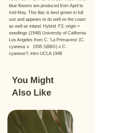
blue flowers are produced from April to 
mid-May. This lilac is best grown in full 
sun and appears to do well on the coast 
as well as inland. Hybrid  F2; origin = 
seedlings (1948) University of California  
Los Angeles from C. 'La Primavera' (C. 
cyaneus x   1935 SBBG) x C. 
cyaneus?; intro UCLA 1948
You Might
Also Like