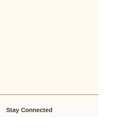
Stay Connected
Stay up-to-date with the latest news,
special offers, and gardening tips by