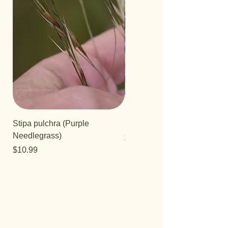
Stipa pulchra (Purple
Salvia 'Aromas'
Needlegrass)
Price
$12.99
Price
$10.99