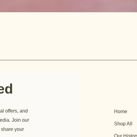
ted
al offers, and
Home
edia. Join our
Shop All
 share your
Our Histor