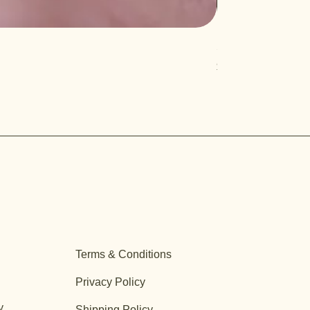
Salvia 'Aromas'
Price
$12.99
Terms & Conditions
Privacy Policy
y
Shipping Policy