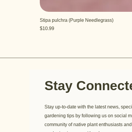
Stipa pulchra (Purple Needlegrass)
Price
$10.99
Stay Connec
Stay up-to-date with the latest news, speci
gardening tips by following us on social m
community of native plant enthusiasts and