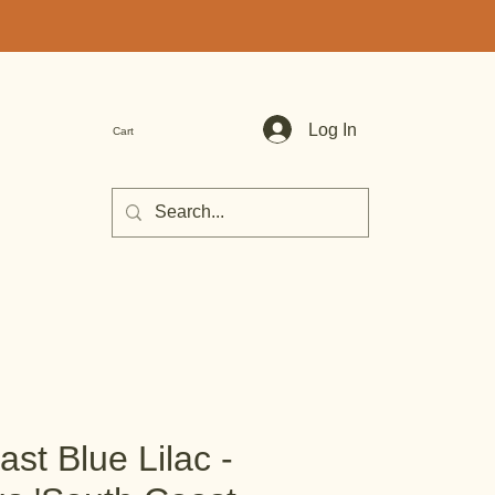
Log In
Cart
st Blue Lilac -