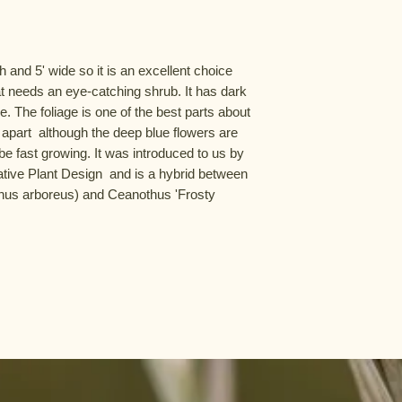
 and 5' wide so it is an excellent choice 
at needs an eye-catching shrub. It has dark 
. The foliage is one of the best parts about 
t apart  although the deep blue flowers are 
be fast growing. It was introduced to us by 
tive Plant Design  and is a hybrid between 
thus arboreus) and Ceanothus 'Frosty 