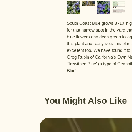
South Coast Blue grows 8'-10' high
for that narrow spot in the yard th
blue flowers and deep green foliage
this plant and really sets this plan
excellent too. We have found it to 
Greg Rubin of California's Own Na
'Trewithen Blue' (a type of Ceano
Blue'.
You Might Also Like