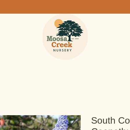
South Coa