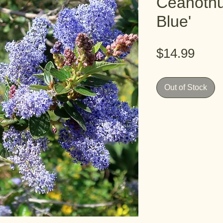
Ceanothu
Blue'
Pric
$14.99
Out of Stock