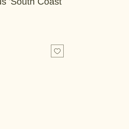
s 'South Coast
e