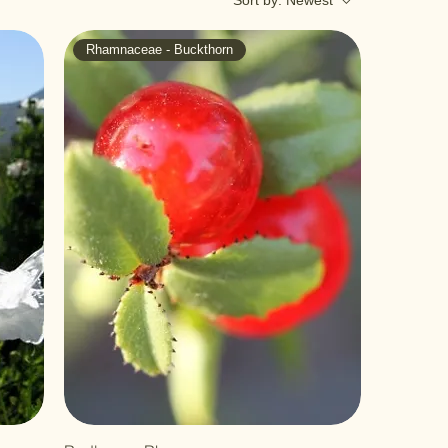
Sort by:
Newest
Rhamnaceae - Buckthorn