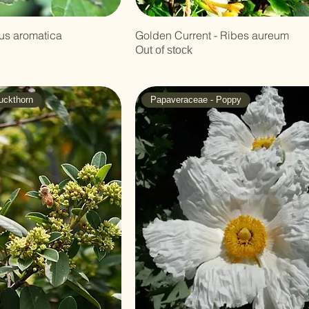
us aromatica
Golden Current - Ribes aureum
Out of stock
uckthorn
Papaveraceae - Poppy