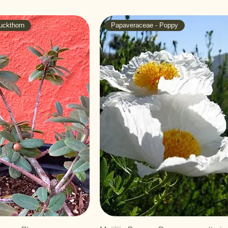
uckthorn
Papaveraceae - Poppy