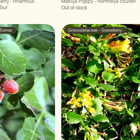
eberry - Rhamnus
Matilija Poppy - Romneya coulteri
 Sur'
Out of stock
- Sumac
Grossulariaceae - Gooseberry