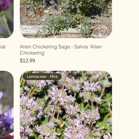
ial
Allen Chickering Sage - Salvia 'Allen
Chickering'
Price
$12.99
Lamiaceae - Mint