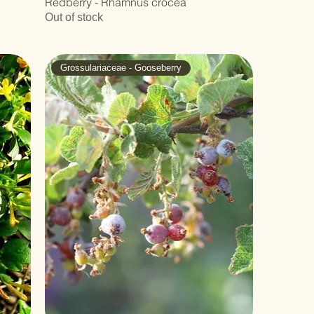
Redberry - Rhamnus crocea
Out of stock
Grossulariaceae - Gooseberry