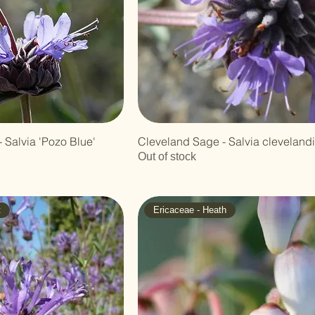
 Salvia 'Pozo Blue'
Cleveland Sage - Salvia clevelandi
Out of stock
t
Ericaceae - Heath