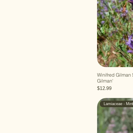
Winifred Gilman 
Gilman'
Price
$12.99
Lamiaceae - Min