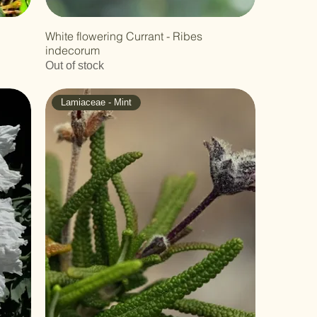
White flowering Currant - Ribes
indecorum
Out of stock
Lamiaceae - Mint