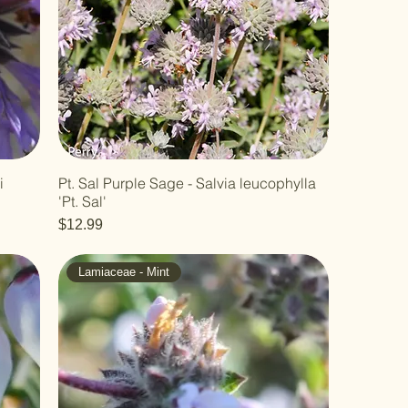
i
Pt. Sal Purple Sage - Salvia leucophylla
'Pt. Sal'
Price
$12.99
Lamiaceae - Mint