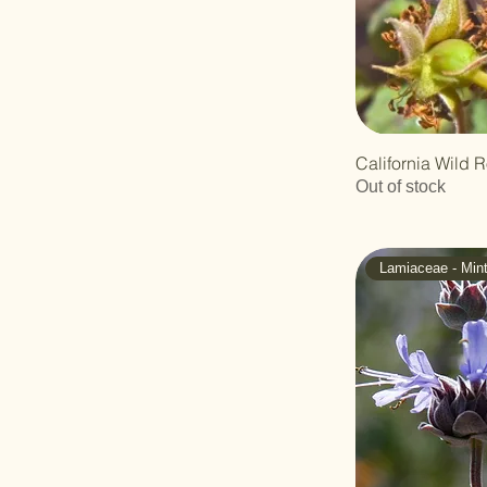
Polygonaceae -
Buckwheat
Ranunculaceae -
Buttercup
Rhamnaceae -
Buckthorn
California Wild R
Rosaceae - Rose
Out of stock
Rutaceae - Rue
Scrophulariaceae -
Figwort
Lamiaceae - Min
Solanaceae -
Nightshade
Sterculiaceae - Cacao
Verbenaceae
Zygophyllaceae