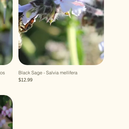
los
Black Sage - Salvia mellifera
Price
$12.99