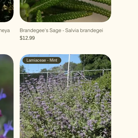
mneya
Brandegee's Sage - Salvia brandegei
Price
$12.99
Lamiaceae - Mint