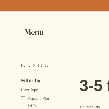
Menu
Home
3-5 feet
3-5 
Filter by
Plant Type
Aquatic Plant
Fern
130 products