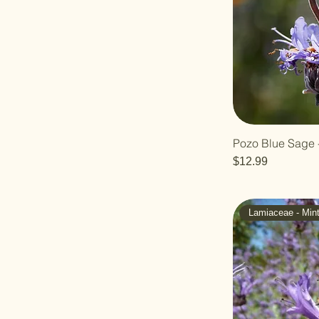
Pozo Blue Sage -
Price
$12.99
Lamiaceae - Min