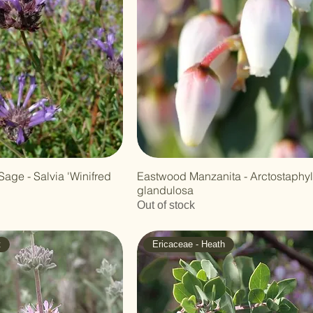
Sage - Salvia 'Winifred
Eastwood Manzanita - Arctostaphy
glandulosa
Out of stock
t
Ericaceae - Heath