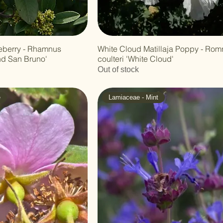
eberry - Rhamnus
White Cloud Matillaja Poppy - Ro
nd San Bruno'
coulteri 'White Cloud'
Out of stock
e
Lamiaceae - Mint