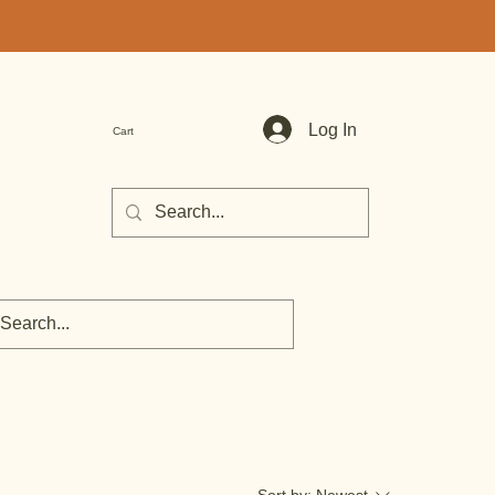
Log In
Cart