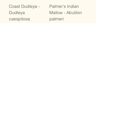
Coast Dudleya -
Palmer's Indian
Dudleya
Mallow - Abutilon
caespitosa
palmeri
Out of stock
Out of stock
Stay Connected
Stay up-to-date with the latest news,
special offers, and gardening tips by
following us on social media. Join our
community of native plant enthusiasts and