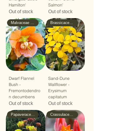
Hamilton'
Salmon'
Out of stock
Out of stock
Malvaceae - Mallow
Brassicaceae - Mustard
Dwarf Flannel
Sand-Dune
Bush -
Wallflower -
Fremontodendro
Erysimum
n decumbens
capitatum
Out of stock
Out of stock
Papaveraceae - Poppy
Crassulaceae - Stonecrop