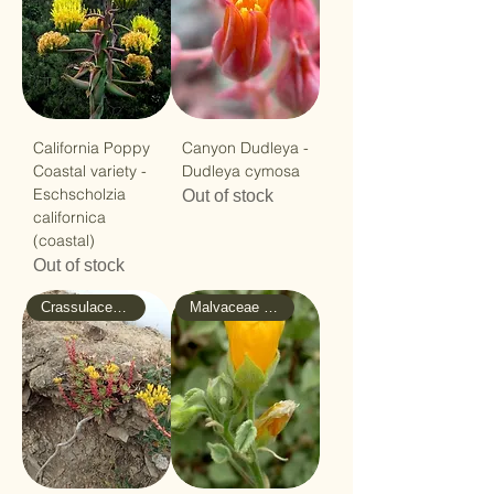
California Poppy
Canyon Dudleya -
Coastal variety -
Dudleya cymosa
Eschscholzia
Out of stock
californica
(coastal)
Out of stock
Crassulaceae - Stonecrop
Malvaceae - Mallow