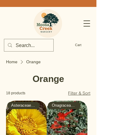
Cart
Home
Orange
Orange
Filter & Sort
18 products
Asteraceae - Sunflower
Onagraceae - Evening-Primrose