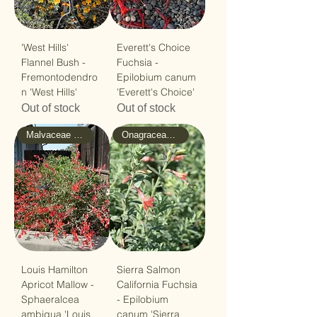
'West Hills'
Everett's Choice
Flannel Bush -
Fuchsia -
Fremontodendro
Epilobium canum
n 'West Hills'
'Everett's Choice'
Out of stock
Out of stock
Malvaceae - Mallow
Onagraceae - Evening-Primrose
Louis Hamilton
Sierra Salmon
Apricot Mallow -
California Fuchsia
Sphaeralcea
- Epilobium
ambigua 'Louis
canum 'Sierra