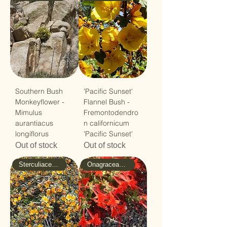
Southern Bush
'Pacific Sunset'
Monkeyflower -
Flannel Bush -
Mimulus
Fremontodendro
aurantiacus
n californicum
longiflorus
'Pacific Sunset'
Out of stock
Out of stock
Sterculiaceae - Cacao
Onagraceae - Evening-Primrose