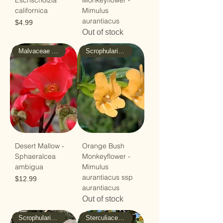
Eschscholzia
Monkeyflower -
californica
Mimulus
aurantiacus
Price
$4.99
Out of stock
Malvaceae - Mallow
Scrophulariaceae - Figwort
Desert Mallow -
Orange Bush
Sphaeralcea
Monkeyflower -
ambigua
Mimulus
aurantiacus ssp
Price
$12.99
aurantiacus
Out of stock
Scrophulariaceae - Figwort
Sterculiaceae - Cacao