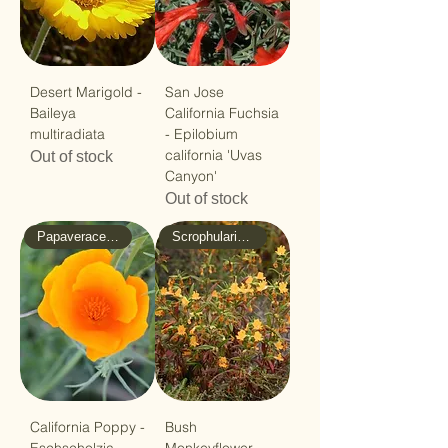
Desert Marigold -
San Jose
Baileya
California Fuchsia
multiradiata
- Epilobium
california 'Uvas
Out of stock
Canyon'
Out of stock
Papaveraceae - Poppy
Scrophulariaceae - Figwort
California Poppy -
Bush