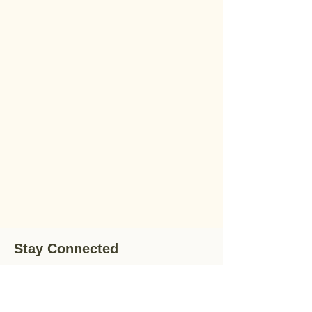
Stay Connected
Stay up-to-date with the latest news,
special offers, and gardening tips by