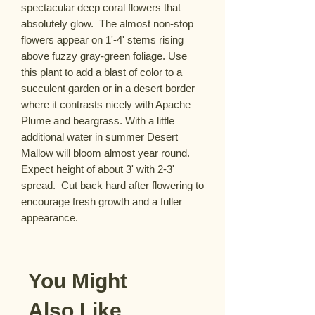
spectacular deep coral flowers that 
absolutely glow.  The almost non-stop 
flowers appear on 1'-4' stems rising 
above fuzzy gray-green foliage. Use 
this plant to add a blast of color to a 
succulent garden or in a desert border 
where it contrasts nicely with Apache 
Plume and beargrass. With a little 
additional water in summer Desert 
Mallow will bloom almost year round. 
Expect height of about 3' with 2-3' 
spread.  Cut back hard after flowering to 
encourage fresh growth and a fuller 
appearance.
You Might
Also Like