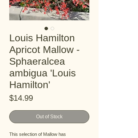
Louis Hamilton
Apricot Mallow -
Sphaeralcea
ambigua 'Louis
Hamilton'
Price
$14.99
Out of Stock
This selection of Mallow has 