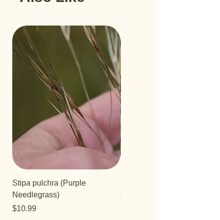
Stipa pulchra (Purple
Salvia 'Aromas'
Needlegrass)
Price
$12.99
Price
$10.99