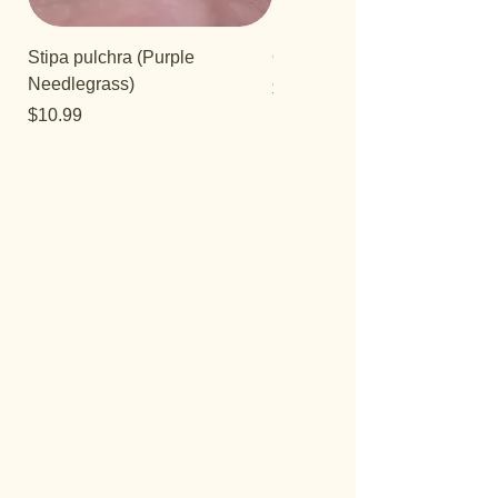
Stipa pulchra (Purple
Quercus turbinella
Needlegrass)
Price
$29.95
Price
$10.99