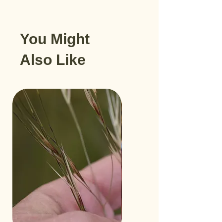
You Might
Also Like