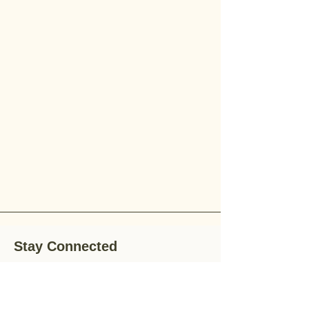
Stay Connected
Stay up-to-date with the latest news,
special offers, and gardening tips by