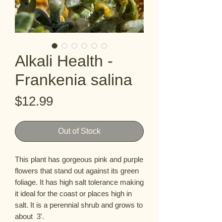
Alkali Health -
Frankenia salina
Price
$12.99
Out of Stock
This plant has gorgeous pink and purple 
flowers that stand out against its green 
foliage. It has high salt tolerance making 
it ideal for the coast or places high in 
salt. It is a perennial shrub and grows to 
about  3'.