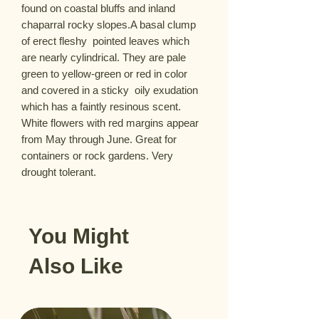
found on coastal bluffs and inland 
chaparral rocky slopes.A basal clump 
of erect fleshy  pointed leaves which 
are nearly cylindrical. They are pale 
green to yellow-green or red in color 
and covered in a sticky  oily exudation 
which has a faintly resinous scent. 
White flowers with red margins appear 
from May through June. Great for 
containers or rock gardens. Very 
drought tolerant.
You Might
Also Like