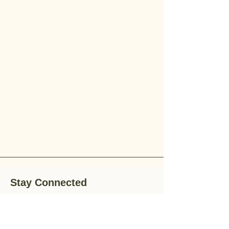
Stay Connected
Stay up-to-date with the latest news,
special offers, and gardening tips by