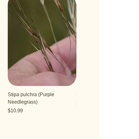
Stipa pulchra (Purple
Quercus turbinella
Needlegrass)
Price
$29.95
Price
$10.99