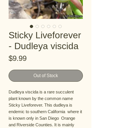
Sticky Liveforever
- Dudleya viscida
Price
$9.99
Out of Stock
Dudleya viscida is a rare succulent 
plant known by the common name 
Sticky Liveforever. This dudleya is 
endemic to southern California  where it 
is known only in San Diego  Orange  
and Riverside Counties. It is mainly 