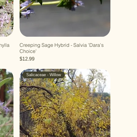
hylla
Creeping Sage Hybrid - Salvia 'Dara's
Choice'
Price
$12.99
Salicaceae - Willow