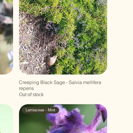
Creeping Black Sage - Salvia mellifera
repens
Out of stock
Lamiaceae - Mint