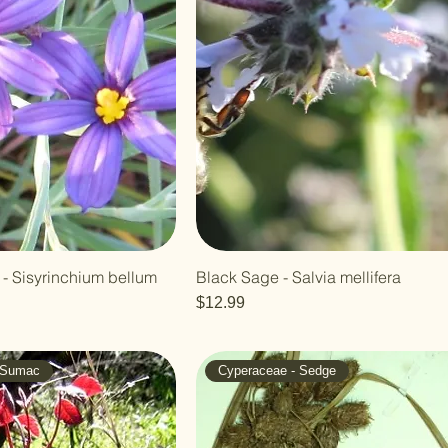
- Sisyrinchium bellum
Black Sage - Salvia mellifera
Price
$12.99
- Sumac
Cyperaceae - Sedge