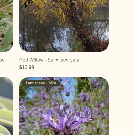
ss'
Red Willow - Salix laevigata
Price
$12.99
Lamiaceae - Mint