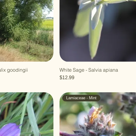
lix goodingii
White Sage - Salvia apiana
Price
$12.99
Lamiaceae - Mint