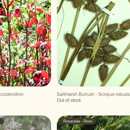
xicodendron
Saltmarsh Bulrush - Scirpus robust
Out of stock
t
Rosaceae - Rose