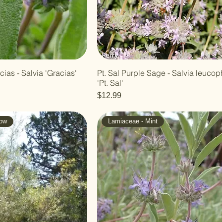
ias - Salvia 'Gracias'
Pt. Sal Purple Sage - Salvia leucop
'Pt. Sal'
Price
$12.99
low
Lamiaceae - Mint