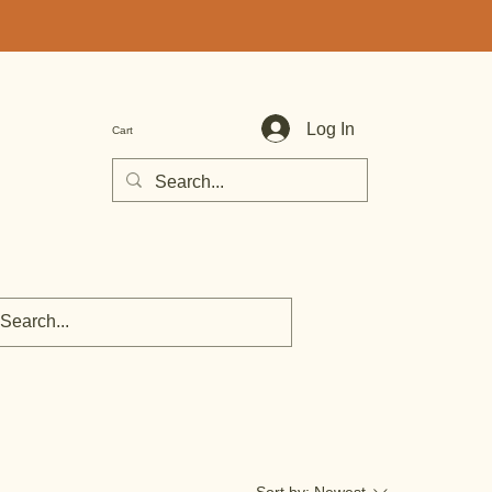
Log In
Cart