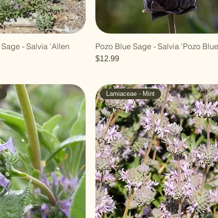
 Sage - Salvia 'Allen
Pozo Blue Sage - Salvia 'Pozo Blue
Price
$12.99
t
Lamiaceae - Mint