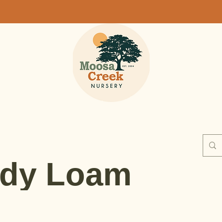
dy Loam