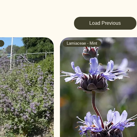
Load Previous
t
Lamiaceae - Mint