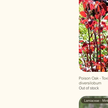
Figwort
Solanaceae -
Nightshade
Typhaceae - Cattail
Vitaceae - Grape
Poison Oak - To
diversilobum
Out of stock
Lamiaceae - Min