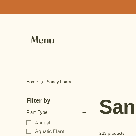
Menu
Home
Sandy Loam
San
Filter by
Plant Type
Annual
Aquatic Plant
223 products