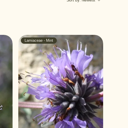
Sort by:
Newest
Lamiaceae - Mint