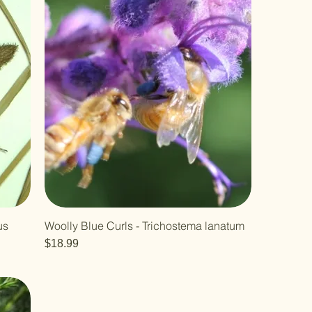
us
Woolly Blue Curls - Trichostema lanatum
Price
$18.99