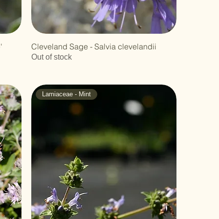
'
Cleveland Sage - Salvia clevelandii
Out of stock
Lamiaceae - Mint