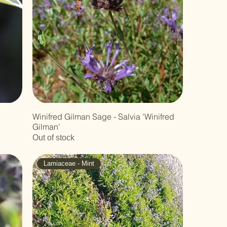
Winifred Gilman Sage - Salvia 'Winifred
Gilman'
Out of stock
Lamiaceae - Mint