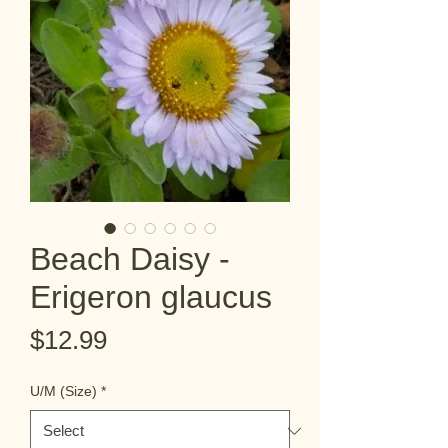
Beach Daisy -
Erigeron glaucus
Price
$12.99
U/M (Size)
*