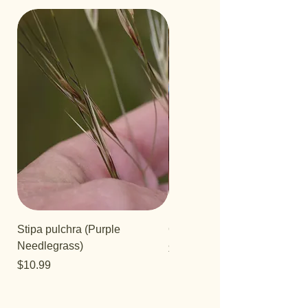
Stipa pulchra (Purple
Quercus turbinella
Needlegrass)
Price
$29.95
Price
$10.99