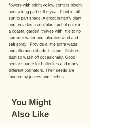
flowers with bright yellow centers bloom 
over a long part of the year. Plant in full 
sun to part shade. A great butterfly plant 
and provides a cool blue spot of color in 
a coastal garden  thrives with little to no 
summer water and tolerates wind and 
salt spray.  Provide a little extra water 
and afternoon shade if inland.  Dislikes 
dust so wash off occasionally. Good 
nectar source for butterflies and many 
different pollinators. Their seeds are 
favored by juncos and finches.
You Might
Also Like