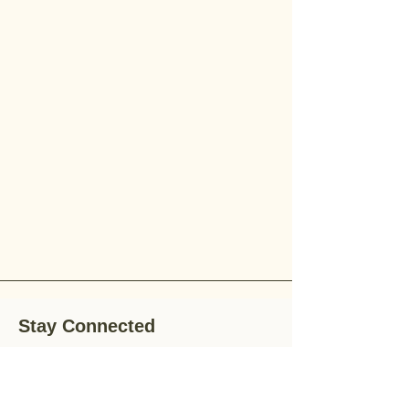
Stay Connected
Stay up-to-date with the latest news,
special offers, and gardening tips by