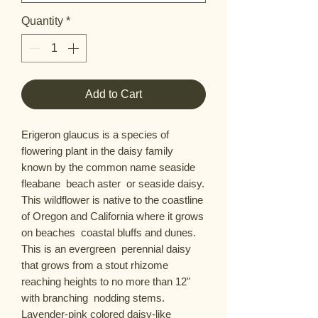
Quantity
*
Add to Cart
Erigeron glaucus is a species of 
flowering plant in the daisy family 
known by the common name seaside 
fleabane  beach aster  or seaside daisy. 
This wildflower is native to the coastline 
of Oregon and California where it grows 
on beaches  coastal bluffs and dunes. 
This is an evergreen  perennial daisy 
that grows from a stout rhizome   
reaching heights to no more than 12" 
with branching  nodding stems. 
Lavender-pink colored daisy-like 