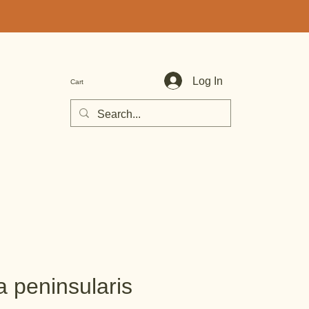
Log In
Cart
a peninsularis