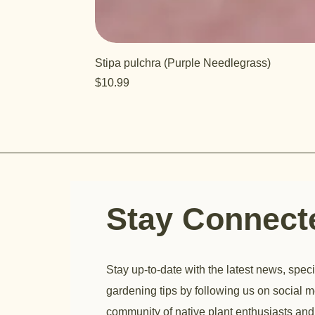
Stipa pulchra (Purple Needlegrass)
Price
$10.99
Stay Connec
Stay up-to-date with the latest news, speci
gardening tips by following us on social m
community of native plant enthusiasts and