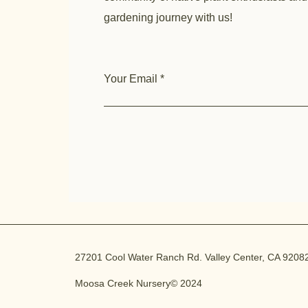
gardening journey with us!
Your Email
27201 Cool Water Ranch Rd. Valley Center, CA 9208
Moosa Creek Nursery© 2024