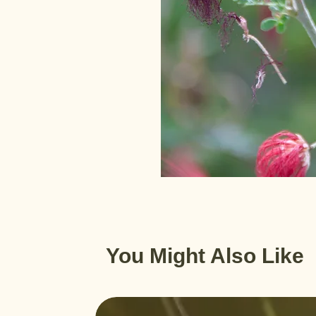
You Might Also Like