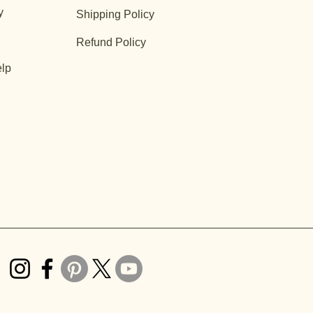
y
Shipping Policy
Refund Policy
lp