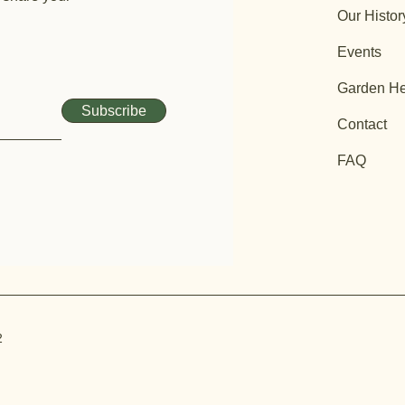
Our Histor
Events
Garden He
Subscribe
Contact
FAQ
2