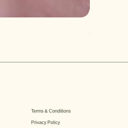
Quercus turbinella
Price
$29.95
Terms & Conditions
Privacy Policy