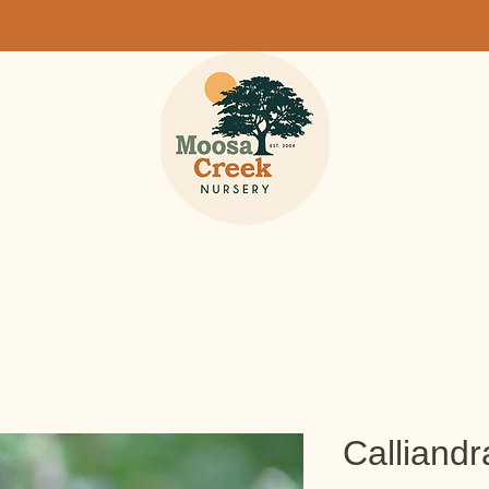
Calliandr