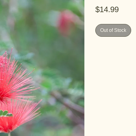
Pric
$14.99
Out of Stock