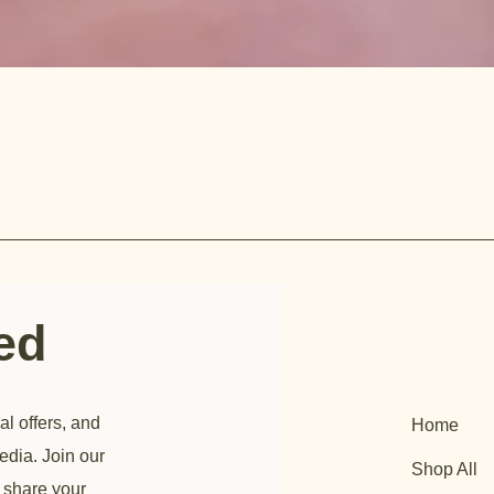
ted
al offers, and
Home
edia. Join our
Shop All
 share your