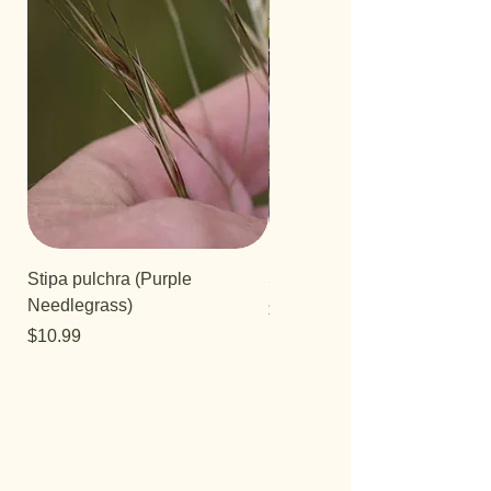
Stipa pulchra (Purple
Salvia 'Aromas'
Needlegrass)
Price
$12.99
Price
$10.99