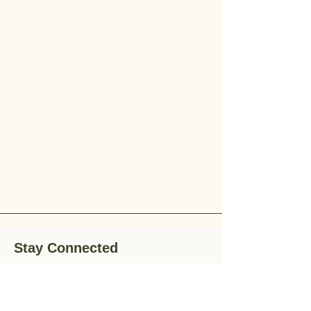
Stay Connected
Stay up-to-date with the latest news,
special offers, and gardening tips by