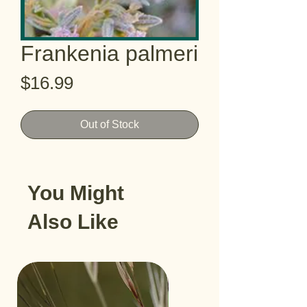
Frankenia palmeri
Price
$16.99
Out of Stock
You Might
Also Like