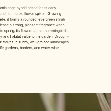
rnia sage hybrid prized for its early-
and rich purple flower spikes. Growing
wide
, it forms a rounded, evergreen shrub
elease a strong, pleasant fragrance when
te spring, its flowers attract hummingbirds,
ty and habitat value to the garden. Drought-
’ thrives in sunny, well-drained landscapes
dlife gardens, borders, and water-wise