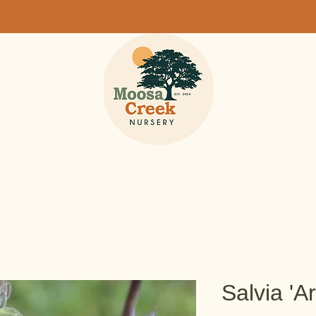
Salvia 'A