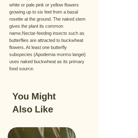
white or pale pink or yellow flowers 
growing up to six feet from a basal 
rosette at the ground. The naked stem 
gives the plant its common 
name.Nectar-feeding insects such as 
butterflies are attracted to buckwheat 
flowers. At least one butterfly 
subspecies (Apodemia mormo langei) 
uses naked buckwheat as its primary 
food source.
You Might
Also Like