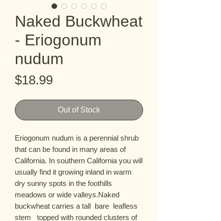
Naked Buckwheat
- Eriogonum
nudum
Price
$18.99
Out of Stock
Eriogonum nudum is a perennial shrub 
that can be found in many areas of 
California. In southern California you will 
usually find it growing inland in warm 
dry sunny spots in the foothills  
meadows or wide valleys.Naked 
buckwheat carries a tall  bare  leafless 
stem   topped with rounded clusters of 