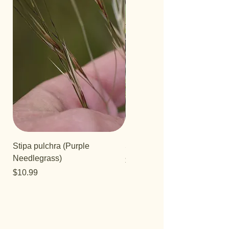
Stipa pulchra (Purple
Salvia 'Aromas'
Needlegrass)
Price
$12.99
Price
$10.99