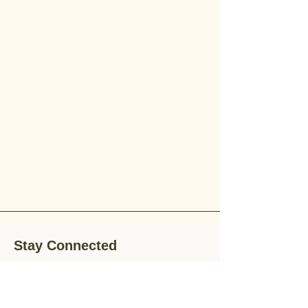
Stay Connected
Stay up-to-date with the latest news,
special offers, and gardening tips by