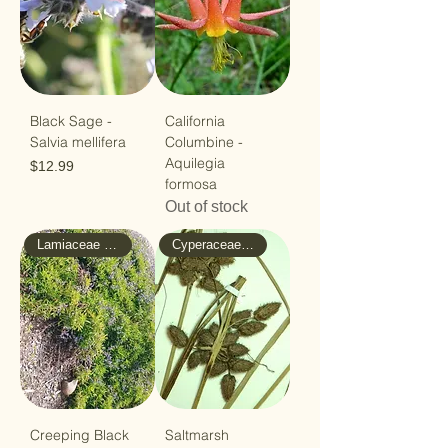
Black Sage -
California
Salvia mellifera
Columbine -
Aquilegia
Price
$12.99
formosa
Out of stock
Lamiaceae - Mint
Cyperaceae - Sedge
Creeping Black
Saltmarsh