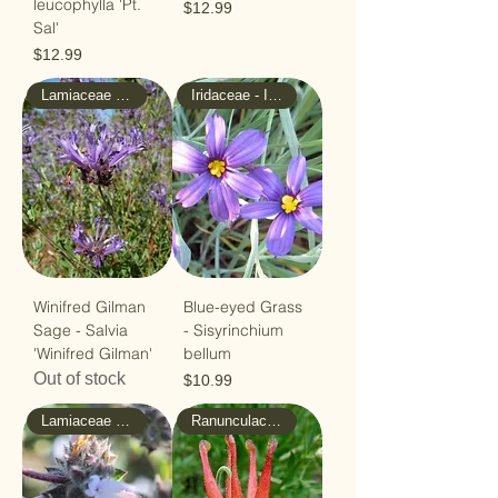
leucophylla 'Pt.
Price
$12.99
Sal'
Price
$12.99
Lamiaceae - Mint
Iridaceae - Iris
Winifred Gilman
Blue-eyed Grass
Sage - Salvia
- Sisyrinchium
'Winifred Gilman'
bellum
Out of stock
Price
$10.99
Lamiaceae - Mint
Ranunculaceae - Buttercup