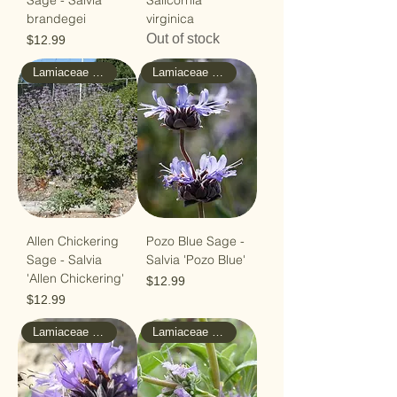
Sage - Salvia
Salicornia
brandegei
virginica
Out of stock
Price
$12.99
Lamiaceae - Mint
Lamiaceae - Mint
Allen Chickering
Pozo Blue Sage -
Sage - Salvia
Salvia 'Pozo Blue'
'Allen Chickering'
Price
$12.99
Price
$12.99
Lamiaceae - Mint
Lamiaceae - Mint