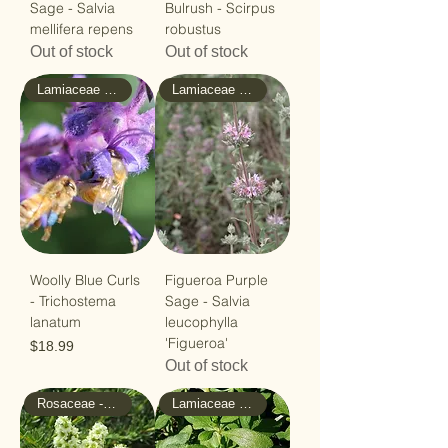
Sage - Salvia
Bulrush - Scirpus
mellifera repens
robustus
Out of stock
Out of stock
Lamiaceae - Mint
Lamiaceae - Mint
Woolly Blue Curls
Figueroa Purple
- Trichostema
Sage - Salvia
lanatum
leucophylla
'Figueroa'
Price
$18.99
Out of stock
Rosaceae - Rose
Lamiaceae - Mint