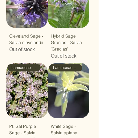
Cleveland Sage -
Hybrid Sage
Salvia clevelandii
Gracias - Salvia
'Gracias'
Out of stock
Out of stock
Lamiaceae - Mint
Lamiaceae - Mint
Pt. Sal Purple
White Sage -
Sage - Salvia
Salvia apiana