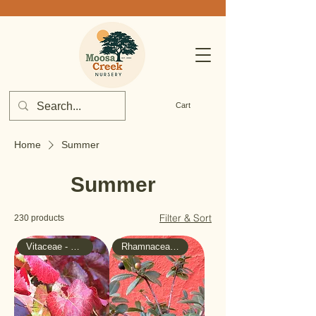
Cart
Home
Summer
Summer
Filter & Sort
230 products
Vitaceae - Grape
Rhamnaceae - Buckthorn