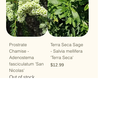
Prostrate
Terra Seca Sage
Chamise -
- Salvia mellifera
Adenostema
'Terra Seca'
fasciculatum 'San
Price
$12.99
Nicolas'
Out of stock
Load More