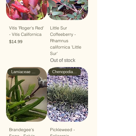
Vitis 'Roger's Red'
Little Sur
- Vitis Californica
Coffeeberry -
Rhamnus
Price
$14.99
californica 'Little
Sur'
Out of stock
Lamiaceae - Mint
Chenopodiaceae - Goosefoot
Brandegee's
Pickleweed -