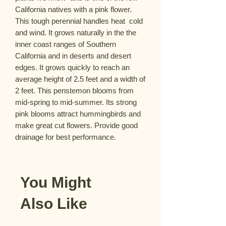
California natives with a pink flower. 
This tough perennial handles heat  cold 
and wind. It grows naturally in the the 
inner coast ranges of Southern 
California and in deserts and desert 
edges. It grows quickly to reach an 
average height of 2.5 feet and a width of 
2 feet. This penstemon blooms from 
mid-spring to mid-summer. Its strong 
pink blooms attract hummingbirds and 
make great cut flowers. Provide good 
drainage for best performance.
You Might
Also Like