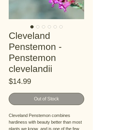
Cleveland
Penstemon -
Penstemon
clevelandii
Price
$14.99
Out of Stock
Cleveland Penstemon combines 
hardiness with beauty better than most 
plants we know  and is one of the few 