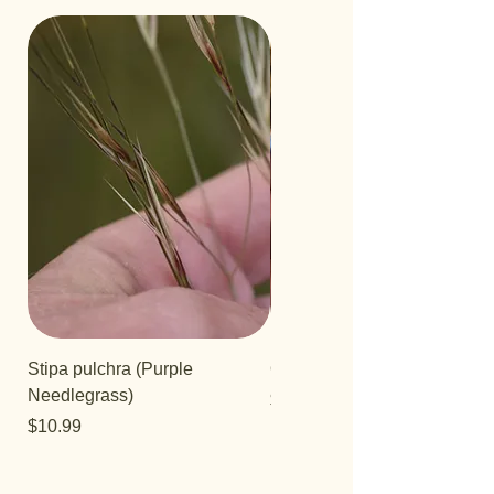
Stipa pulchra (Purple
Quercus turbinella
Needlegrass)
Price
$29.95
Price
$10.99