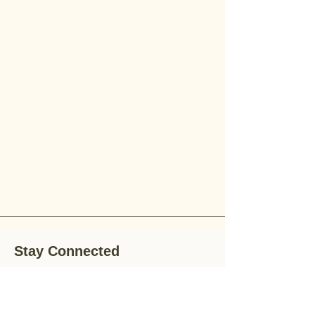
Stay Connected
Stay up-to-date with the latest news,
special offers, and gardening tips by