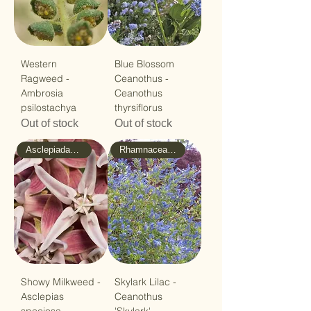
Western
Blue Blossom
Ragweed -
Ceanothus -
Ambrosia
Ceanothus
psilostachya
thyrsiflorus
Out of stock
Out of stock
Asclepiadaceae - Milkweed
Rhamnaceae - Buckthorn
Showy Milkweed -
Skylark Lilac -
Asclepias
Ceanothus