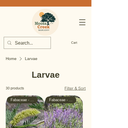
Cart
Home
Larvae
Larvae
Filter & Sort
30 products
Fabaceae - Pea
Fabaceae - Pea