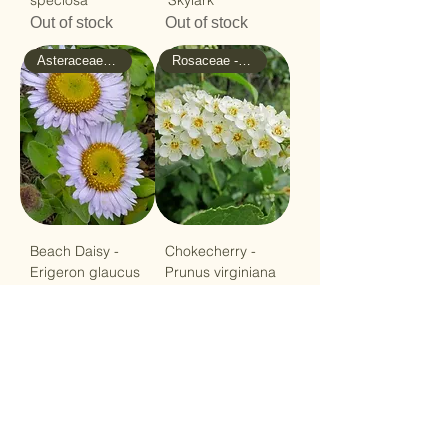
speciosa
'Skylark'
Out of stock
Out of stock
Asteraceae - Sunflower
Rosaceae - Rose
Beach Daisy -
Chokecherry -
Erigeron glaucus
Prunus virginiana
Out of stock
Price
$12.99
Load More