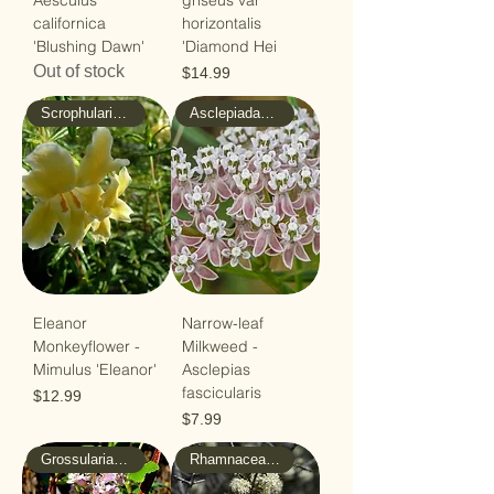
Aesculus
griseus var
californica
horizontalis
'Blushing Dawn'
'Diamond Hei
Out of stock
Price
$14.99
Scrophulariaceae - Figwort
Asclepiadaceae - Milkweed
Eleanor
Narrow-leaf
Monkeyflower -
Milkweed -
Mimulus 'Eleanor'
Asclepias
fascicularis
Price
$12.99
Price
$7.99
Grossulariaceae - Gooseberry
Rhamnaceae - Buckthorn