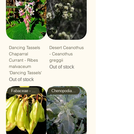
Dancing Tassels
Desert Ceanothus
Chaparral
- Ceanothus
Currant - Ribes
greggii
malvaceum
Out of stock
'Dancing Tassels'
Out of stock
Fabaceae - Pea
Chenopodiaceae - Goosefoot