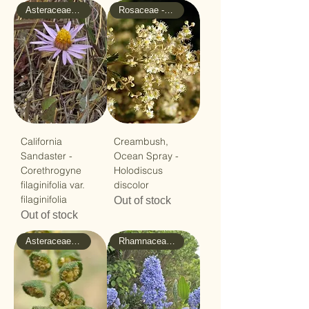
Asteraceae - Sunflower
Rosaceae - Rose
California
Creambush,
Sandaster -
Ocean Spray -
Corethrogyne
Holodiscus
filaginifolia var.
discolor
filaginifolia
Out of stock
Out of stock
Asteraceae - Sunflower
Rhamnaceae - Buckthorn