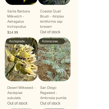
Santa Barbara
Coastal Quail
Milkvetch -
Brush - Atriplex
Astragalus
lentiformis ssp
trichopodus
breweri
Out of stock
Price
$14.99
Asclepiadaceae - Milkweed
Asteraceae - Sunflower
Desert Milkweed -
San Diego
Asclepias
Ragweed -
subulata
Ambrosia pumila
Out of stock
Out of stock