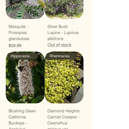
Mesquite -
Silver Bush
Prosopsis
Lupine - Lupinus
glandulosa
albifrons
Out of stock
Price
$18.99
Hippocastanaceae -Horse/Chsnut
Rhamnaceae - Buckthorn
Blushing Dawn
Diamond Heights
California
Carmel Creeper -
Buckeye -
Ceanothus