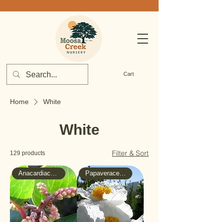
Cart
Home
White
White
Filter & Sort
129 products
Anacardiaceae - Sumac
Papaveraceae - Poppy