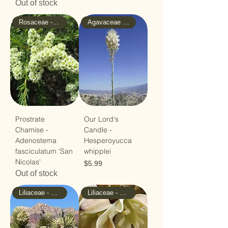
Out of stock
Rosaceae - Rose
Agavaceae - Agave
Prostrate
Our Lord's
Chamise -
Candle -
Adenostema
Hesperoyucca
fasciculatum 'San
whipplei
Nicolas'
Price
$5.99
Out of stock
Liliaceae - Lilly
Liliaceae - Lilly