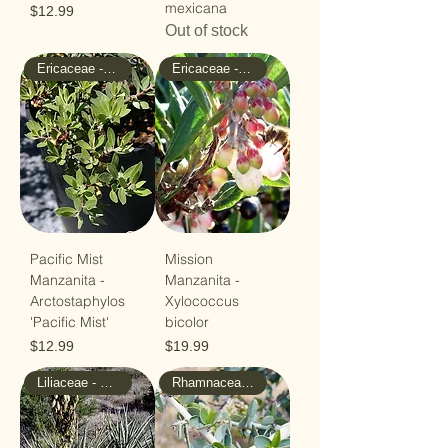
mexicana
Price
$12.99
Out of stock
Ericaceae - Heath
Ericaceae - Heath
Pacific Mist
Mission
Manzanita -
Manzanita -
Arctostaphylos
Xylococcus
'Pacific Mist'
bicolor
Price
Price
$12.99
$19.99
Liliaceae - Lilly
Rhamnaceae - Buckthorn