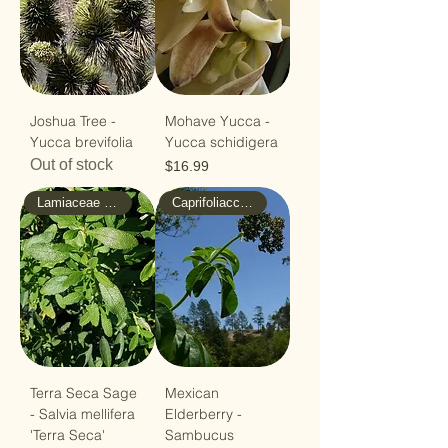
Joshua Tree -
Mohave Yucca -
Yucca brevifolia
Yucca schidigera
Out of stock
Price
$16.99
Lamiaceae - Mint
Caprifoliaccae - Honeysuckle
Terra Seca Sage
Mexican
- Salvia mellifera
Elderberry -
'Terra Seca'
Sambucus