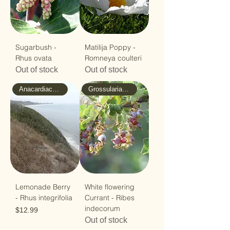
Sugarbush -
Matilija Poppy -
Rhus ovata
Romneya coulteri
Out of stock
Out of stock
Anacardiaceae - Sumac
Grossulariaceae - Gooseberry
Lemonade Berry
White flowering
- Rhus integrifolia
Currant - Ribes
indecorum
Price
$12.99
Out of stock