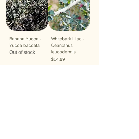
Banana Yucca -
Whitebark Lilac -
Yucca baccata
Ceanothus
leucodermis
Out of stock
Price
$14.99
Load More