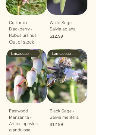
California
White Sage -
Blackberry -
Salvia apiana
Rubus ursinus
Price
$12.99
Out of stock
Ericaceae - Heath
Lamiaceae - Mint
Eastwood
Black Sage -
Manzanita -
Salvia mellifera
Arctostaphylos
Price
$12.99
glandulosa