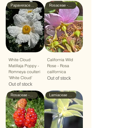
Papaveraceae - Poppy
Rosaceae - Rose
White Cloud
California Wild
Matillaja Poppy -
Rose - Rosa
Romneya coulteri
californica
'White Cloud'
Out of stock
Out of stock
Rosaceae - Rose
Lamiaceae - Mint