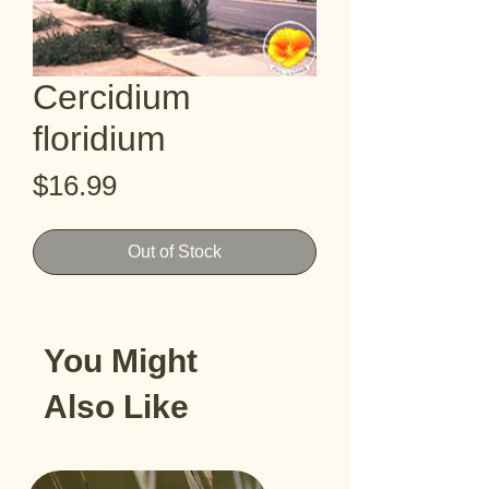
Cercidium
floridium
Price
$16.99
Out of Stock
You Might
Also Like