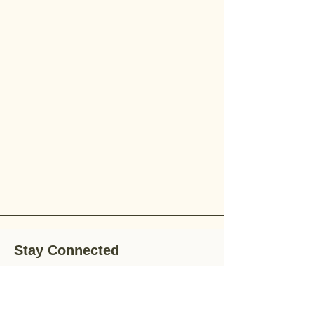
Stay Connected
Stay up-to-date with the latest news,
special offers, and gardening tips by