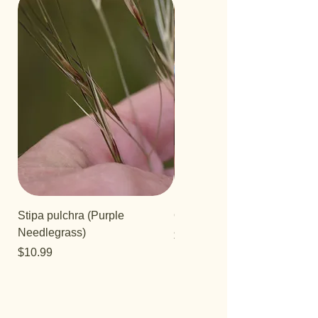
Stipa pulchra (Purple
Quercus turbinella
Needlegrass)
Price
$29.95
Price
$10.99