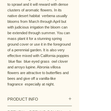
to sprawl and it will reward with dense
clusters of aromatic flowers. In its
native desert habitat verbena usually
blooms from March through April but
with judicious irrigation the bloom can
be extended through summer. You can
mass plant it for a stunning spring
ground cover or use it in the foreground
of a perennial garden. It is also very
effective mixed with California poppies
blue flax blue eyed grass owl clover
and arroyo lupine. Abronia villosa
flowers are attractive to butterflies and
bees and give off a vanilla-like
fragrance especially at night.
PRODUCT INFO
Botanic Name:
Abronia villosa