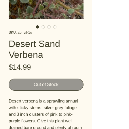
SKU: abr vil-1g
Desert Sand
Verbena
Price
$14.99
Out of Stock
Desert verbena is a sprawling annual
with sticky stems silver grey foliage
and 3 inch clusters of pink to pink-
purple flowers. Give this plant well
drained bare ground and plenty of room