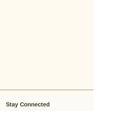
Stay Connected
Stay up-to-date with the latest news,
special offers, and gardening tips by