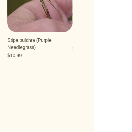
Stipa pulchra (Purple
Salvia 'Aromas'
Needlegrass)
Price
$12.99
Price
$10.99