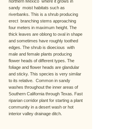
northern Mexico  where it grows in 
sandy  moist habitats such as 
riverbanks. This is a shrub producing 
erect  branching stems approaching 
four meters in maximum height. The 
thick leaves are oblong to oval in shape 
and sometimes have roughly toothed 
edges. The shrub is dioecious  with 
male and female plants producing 
flower heads of different types. The 
foliage and flower heads are glandular 
and sticky. This species is very similar 
to its relative.  Common in sandy 
washes throughout the inner areas of 
Southern California through Texas. Fast 
riparian corridor plant for starting a plant 
community in a desert wash or hot 
interior valley drainage ditch.