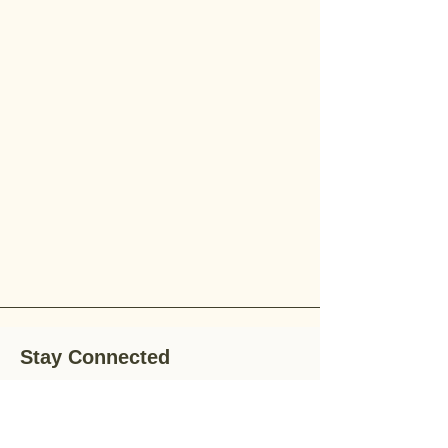
Stay Connected
Stay up-to-date with the latest news,
special offers, and gardening tips by