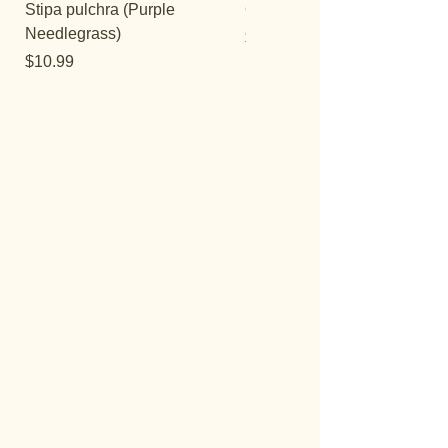
Stipa pulchra (Purple
Quercus turbinella
Needlegrass)
Price
$29.95
Price
$10.99