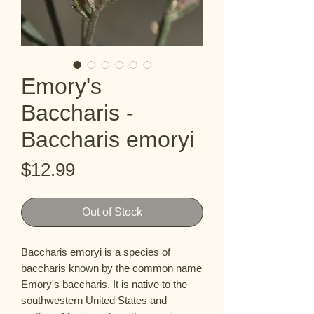
Emory's
Baccharis -
Baccharis emoryi
Price
$12.99
Out of Stock
Baccharis emoryi is a species of 
baccharis known by the common name 
Emory's baccharis. It is native to the 
southwestern United States and 