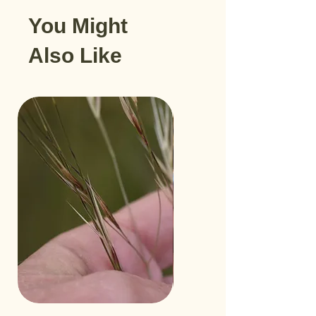
You Might
Also Like