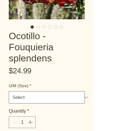
Ocotillo -
Fouquieria
splendens
Price
$24.99
U/M (Size)
*
Quantity
*