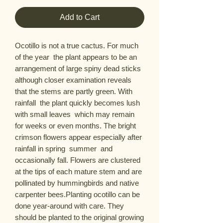
Add to Cart
Ocotillo is not a true cactus. For much 
of the year  the plant appears to be an 
arrangement of large spiny dead sticks  
although closer examination reveals 
that the stems are partly green. With 
rainfall  the plant quickly becomes lush 
with small leaves  which may remain 
for weeks or even months. The bright 
crimson flowers appear especially after 
rainfall in spring  summer  and 
occasionally fall. Flowers are clustered 
at the tips of each mature stem and are 
pollinated by hummingbirds and native 
carpenter bees.Planting ocotillo can be 
done year-around with care. They 
should be planted to the original growing 