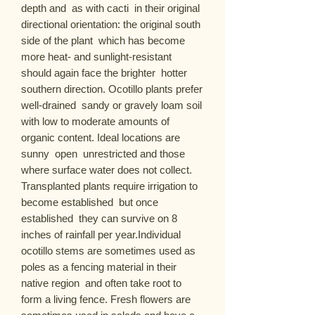
depth and  as with cacti  in their original 
directional orientation: the original south 
side of the plant  which has become 
more heat- and sunlight-resistant  
should again face the brighter  hotter 
southern direction. Ocotillo plants prefer 
well-drained  sandy or gravely loam soil 
with low to moderate amounts of 
organic content. Ideal locations are 
sunny  open  unrestricted and those 
where surface water does not collect. 
Transplanted plants require irrigation to 
become established  but once 
established  they can survive on 8 
inches of rainfall per year.Individual 
ocotillo stems are sometimes used as 
poles as a fencing material in their 
native region  and often take root to 
form a living fence. Fresh flowers are 