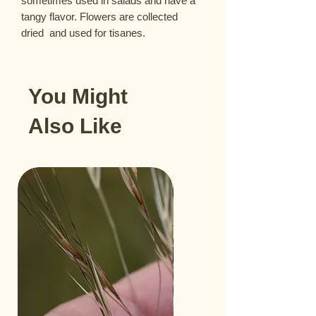
sometimes used in salads and have a 
tangy flavor. Flowers are collected  
dried  and used for tisanes.
You Might
Also Like